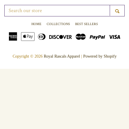
SEARCH
SE
OUR
STORE
HOME
COLLECTIONS
BEST SELLERS
American
Apple
Diners
Discover
Master
Paypal
Vis
Express
Pay
Club
Copyright © 2026
Royal Rascals Apparel
|
Powered by Shopify