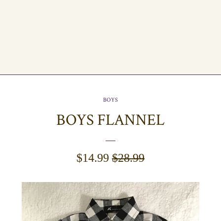
BOYS
BOYS FLANNEL
SALE
$14.99
REGULAR
$28.99
PRICE
PRICE