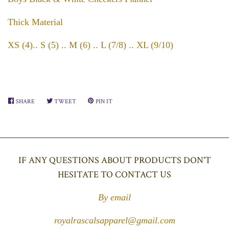
Thick Material
XS (4).. S (5) .. M (6) .. L (7/8) .. XL (9/10)
SHARE
SHARE
TWEET
TWEET
PIN IT
PIN
ON
ON
ON
FACEBOOK
TWITTER
PINTEREST
IF ANY QUESTIONS ABOUT PRODUCTS DON'T
HESITATE TO CONTACT US
By email
royalrascalsapparel@gmail.com