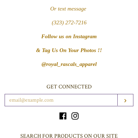
Or text message
(323) 272-7216
Follow us on Instagram
& Tag Us On Your Photos !!
@royal_rascals_apparel
GET CONNECTED
ENTER
SUB
YOUR
EMAIL
Facebook
Instagram
SEARCH FOR PRODUCTS ON OUR SITE