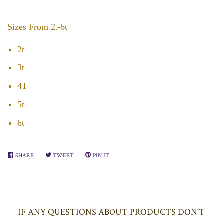
Sizes From 2t-6t
2t
3t
4T
5t
6t
SHARE
SHARE
TWEET
TWEET
PIN IT
PIN
ON
ON
ON
FACEBOOK
TWITTER
PINTEREST
IF ANY QUESTIONS ABOUT PRODUCTS DON'T