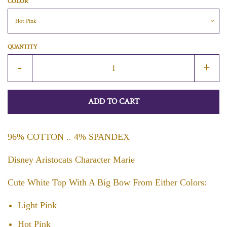
COLOR
QUANTITY
Reduce
Incr
-
+
item
item
quantity
quan
ADD TO CART
by
by
one
one
96% COTTON .. 4% SPANDEX
Disney Aristocats Character Marie
Cute White Top With A Big Bow From Either Colors:
Light Pink
Hot Pink