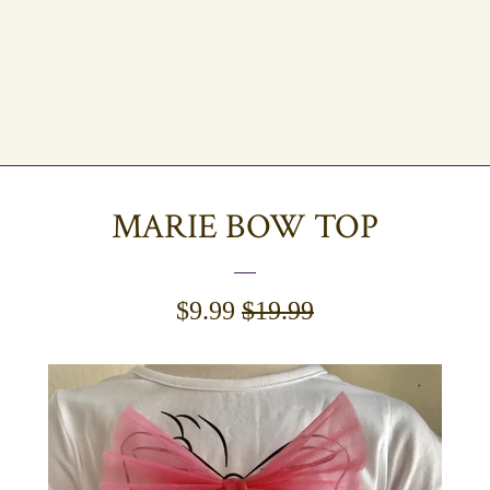
MARIE BOW TOP
SALE
$9.99
REGULAR
$19.99
PRICE
PRICE