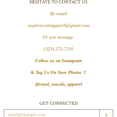
HESITATE TO CONTACT US
By email
royalrascalsapparel@gmail.com
Or text message
(323) 272-7216
Follow us on Instagram
& Tag Us On Your Photos !!
@royal_rascals_apparel
GET CONNECTED
ENTER
SUB