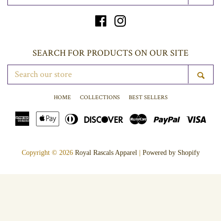
YOUR
EMAIL
Facebook
Instagram
SEARCH FOR PRODUCTS ON OUR SITE
SEARCH
SE
OUR
STORE
HOME
COLLECTIONS
BEST SELLERS
American
Apple
Diners
Discover
Master
Paypal
Vis
Express
Pay
Club
Copyright © 2026
Royal Rascals Apparel
|
Powered by Shopify