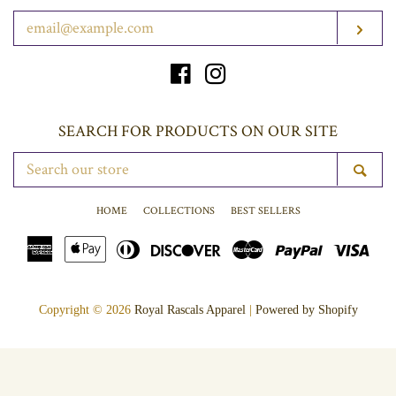
ENTER
SUB
YOUR
EMAIL
Facebook
Instagram
SEARCH FOR PRODUCTS ON OUR SITE
SEARCH
SE
OUR
STORE
HOME
COLLECTIONS
BEST SELLERS
American
Apple
Diners
Discover
Master
Paypal
Vis
Express
Pay
Club
Copyright © 2026
Royal Rascals Apparel
|
Powered by Shopify