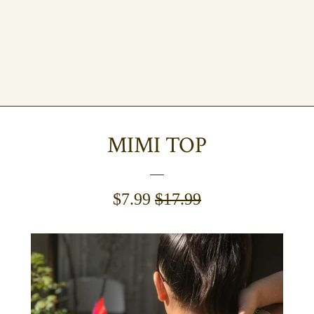
MIMI TOP
SALE
$7.99
REGULAR
$17.99
PRICE
PRICE