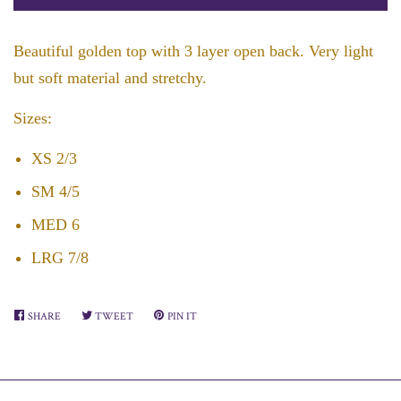
by
by
one
one
Beautiful golden top with 3 layer open back. Very light
but soft material and stretchy.
Sizes:
XS 2/3
SM 4/5
MED 6
LRG 7/8
SHARE
SHARE
TWEET
TWEET
PIN IT
PIN
ON
ON
ON
FACEBOOK
TWITTER
PINTEREST