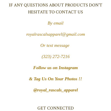
IF ANY QUESTIONS ABOUT PRODUCTS DON'T
HESITATE TO CONTACT US
By email
royalrascalsapparel@gmail.com
Or text message
(323) 272-7216
Follow us on Instagram
& Tag Us On Your Photos !!
@royal_rascals_apparel
GET CONNECTED